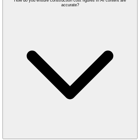
How do you ensure construction cost figures in AI content are
accurate?