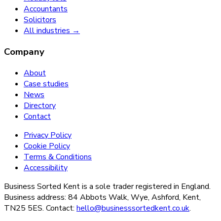
Accountants
Solicitors
All industries →
Company
About
Case studies
News
Directory
Contact
Privacy Policy
Cookie Policy
Terms & Conditions
Accessibility
Business Sorted Kent is a sole trader registered in England.
Business address: 84 Abbots Walk, Wye, Ashford, Kent,
TN25 5ES. Contact:
hello@businesssortedkent.co.uk
.