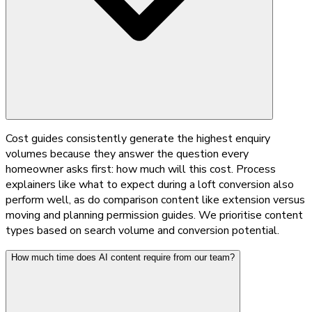
Cost guides consistently generate the highest enquiry
volumes because they answer the question every
homeowner asks first: how much will this cost. Process
explainers like what to expect during a loft conversion also
perform well, as do comparison content like extension versus
moving and planning permission guides. We prioritise content
types based on search volume and conversion potential.
How much time does AI content require from our team?