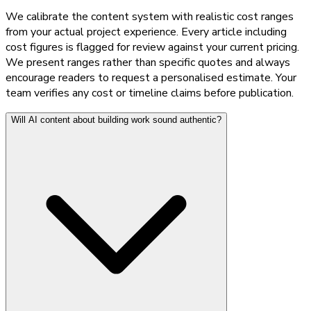
We calibrate the content system with realistic cost ranges
from your actual project experience. Every article including
cost figures is flagged for review against your current pricing.
We present ranges rather than specific quotes and always
encourage readers to request a personalised estimate. Your
team verifies any cost or timeline claims before publication.
Will AI content about building work sound authentic?