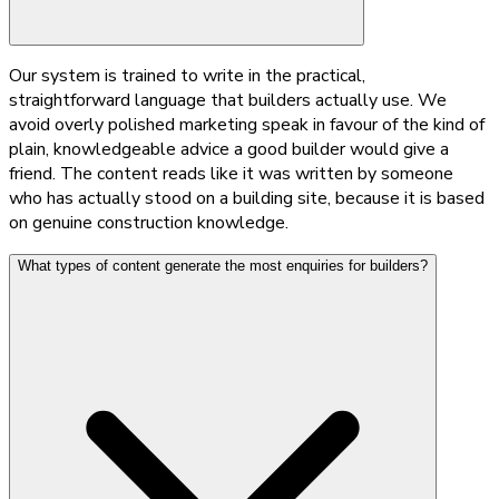
Our system is trained to write in the practical,
straightforward language that builders actually use. We
avoid overly polished marketing speak in favour of the kind of
plain, knowledgeable advice a good builder would give a
friend. The content reads like it was written by someone
who has actually stood on a building site, because it is based
on genuine construction knowledge.
What types of content generate the most enquiries for builders?