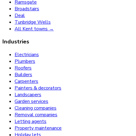
Ramsgate
Broadstairs
Deal
Tunbridge Wells
All Kent towns →
Industries
Electricians
Plumbers
Roofers
Builders
Carpenters
Painters & decorators
Landscapers
Garden services
Cleaning companies
Removal companies
Letting agents
Property maintenance
Holiday lets