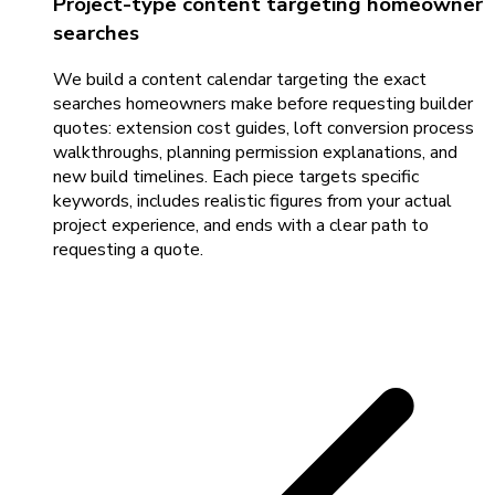
Project-type content targeting homeowner
searches
We build a content calendar targeting the exact
searches homeowners make before requesting builder
quotes: extension cost guides, loft conversion process
walkthroughs, planning permission explanations, and
new build timelines. Each piece targets specific
keywords, includes realistic figures from your actual
project experience, and ends with a clear path to
requesting a quote.