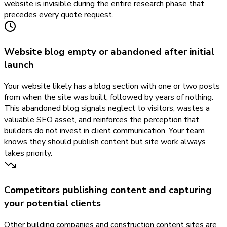
website is invisible during the entire research phase that
precedes every quote request.
Website blog empty or abandoned after initial
launch
Your website likely has a blog section with one or two posts
from when the site was built, followed by years of nothing.
This abandoned blog signals neglect to visitors, wastes a
valuable SEO asset, and reinforces the perception that
builders do not invest in client communication. Your team
knows they should publish content but site work always
takes priority.
Competitors publishing content and capturing
your potential clients
Other building companies and construction content sites are