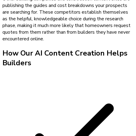
publishing the guides and cost breakdowns your prospects
are searching for. These competitors establish themselves
as the helpful, knowledgeable choice during the research
phase, making it much more likely that homeowners request
quotes from them rather than from builders they have never
encountered online.
How Our
AI Content Creation
Helps
Builders