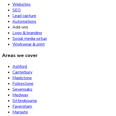
Websites
SEO
Lead capture
Automations
Add-ons
Logo & branding
Social media setup
Workwear & print
Areas we cover
Ashford
Canterbury
Maidstone
Folkestone
Sevenoaks
Medway
Sittingbourne
Faversham
Margate