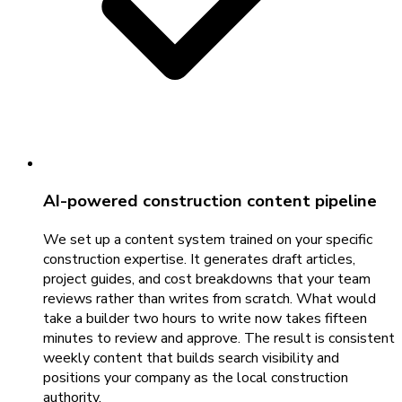
AI-powered construction content pipeline
We set up a content system trained on your specific
construction expertise. It generates draft articles,
project guides, and cost breakdowns that your team
reviews rather than writes from scratch. What would
take a builder two hours to write now takes fifteen
minutes to review and approve. The result is consistent
weekly content that builds search visibility and
positions your company as the local construction
authority.