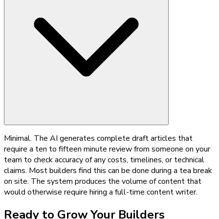
Minimal. The AI generates complete draft articles that
require a ten to fifteen minute review from someone on your
team to check accuracy of any costs, timelines, or technical
claims. Most builders find this can be done during a tea break
on site. The system produces the volume of content that
would otherwise require hiring a full-time content writer.
Ready to Grow Your
Builders