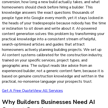
conversion, how long a new build actually takes, and what
homeowners should check before hiring a builder. This
knowledge answers the exact questions thousands of
people type into Google every month, yet it stays locked in
the heads of your tradespeople because nobody has the time
or inclination to sit down and write about it. AI-powered
content generation solves this problem by transforming your
practical knowledge into a consistent stream of helpful,
search-optimised articles and guides that attract
homeowners actively planning building projects. We set up
AI content systems calibrated for the construction industry,
trained on your specific services, project types, and
geographic area. The output reads like advice from an
experienced builder, not a generic content farm, because it is
based on genuine construction knowledge and written in the
practical, no-nonsense language your prospects trust.
Get A Free Quote
View All Services
Why
Builders
Businesses Need
AI