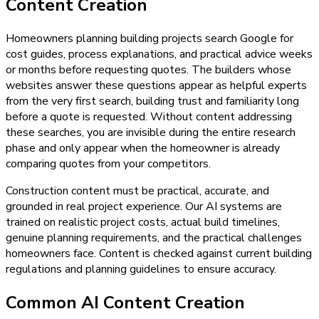
Content Creation
Homeowners planning building projects search Google for
cost guides, process explanations, and practical advice weeks
or months before requesting quotes. The builders whose
websites answer these questions appear as helpful experts
from the very first search, building trust and familiarity long
before a quote is requested. Without content addressing
these searches, you are invisible during the entire research
phase and only appear when the homeowner is already
comparing quotes from your competitors.
Construction content must be practical, accurate, and
grounded in real project experience. Our AI systems are
trained on realistic project costs, actual build timelines,
genuine planning requirements, and the practical challenges
homeowners face. Content is checked against current building
regulations and planning guidelines to ensure accuracy.
Common AI Content Creation