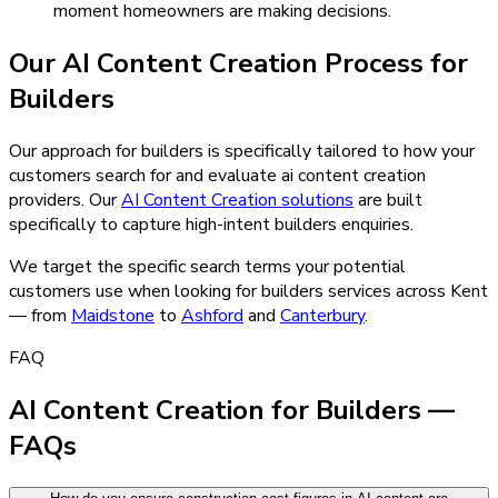
moment homeowners are making decisions.
Our
AI Content Creation
Process for
Builders
Our approach for builders is specifically tailored to how your
customers search for and evaluate ai content creation
providers.
Our
AI Content Creation
solutions
are built
specifically to capture high-intent
builders
enquiries.
We target the specific search terms your potential
customers use when looking for
builders
services across Kent
— from
Maidstone
to
Ashford
and
Canterbury
.
FAQ
AI Content Creation for Builders —
FAQs