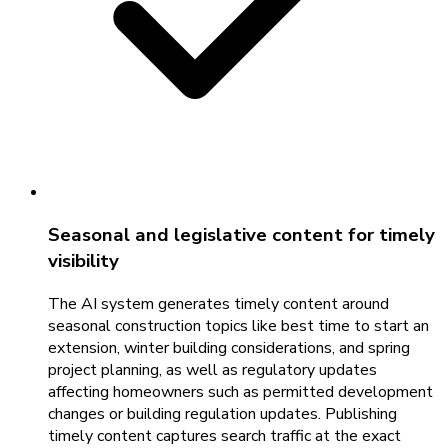
Seasonal and legislative content for timely
visibility
The AI system generates timely content around
seasonal construction topics like best time to start an
extension, winter building considerations, and spring
project planning, as well as regulatory updates
affecting homeowners such as permitted development
changes or building regulation updates. Publishing
timely content captures search traffic at the exact