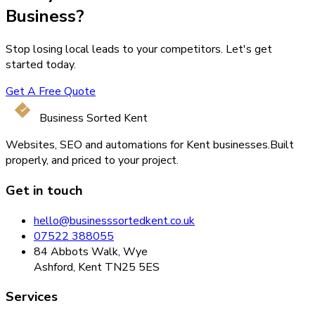
Business?
Stop losing local leads to your competitors. Let's get
started today.
Get A Free Quote
Business Sorted Kent
Websites, SEO and automations for Kent businesses.
Built
properly, and priced to your project.
Get in touch
hello@businesssortedkent.co.uk
07522 388055
84 Abbots Walk, Wye
Ashford, Kent TN25 5ES
Services