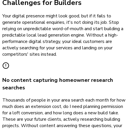
Challenges for Builders
Your digital presence might look good, but if it fails to
generate operational enquiries, it's not doing its job. Stop
relying on unpredictable word-of-mouth and start building a
predictable local lead generation engine. Without a high-
performance digital strategy, your ideal customers are
actively searching for your services and landing on your
competitors' sites instead.
No content capturing homeowner research
searches
Thousands of people in your area search each month for how
much does an extension cost, do I need planning permission
for a loft conversion, and how long does a new build take.
These are your future clients, actively researching building
projects. Without content answering these questions, your