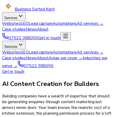
Business Sorted Kent
Services
Websites
SEO
Lead capture
Automations
All services →
Case studies
News
About
07522 388055
Get in touch
Services
Websites
SEO
Lead capture
Automations
All services →
Case studies
News
About
Areas we cover →
Industries we
serve →
07522 388055
Get in touch
AI Content Creation for Builders
Building companies have a wealth of expertise that should
be generating enquiries through content marketing but
almost never does. Your team knows the realistic cost of a
kitchen extension, the planning permission process for a loft