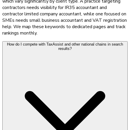
which vary significantly by client type. A practice targeting
contractors needs visibility for IR35 accountant and
contractor limited company accountant, while one focused on
SMEs needs small business accountant and VAT registration
help. We map these keywords to dedicated pages and track
rankings monthly.
How do I compete with TaxAssist and other national chains in search
results?