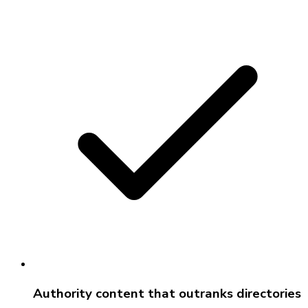
Authority content that outranks directories