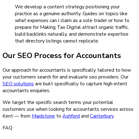
We develop a content strategy positioning your
practice as a genuine authority. Guides on topics like
what expenses can I claim as a sole trader or how to
prepare for Making Tax Digital attract organic traffic,
build backlinks naturally, and demonstrate expertise
that directory listings cannot replicate.
Our
SEO
Process for
Accountants
Our approach for accountants is specifically tailored to how
your customers search for and evaluate seo providers.
Our
SEO
solutions
are built specifically to capture high-intent
accountants
enquiries.
We target the specific search terms your potential
customers use when looking for
accountants
services across
Kent — from
Maidstone
to
Ashford
and
Canterbury
.
FAQ