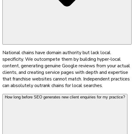
National chains have domain authority but lack local
specificity. We outcompete them by building hyper-local
content, generating genuine Google reviews from your actual
clients, and creating service pages with depth and expertise
that franchise websites cannot match. Independent practices
can absolutely outrank chains for local searches.
How long before SEO generates new client enquiries for my practice?