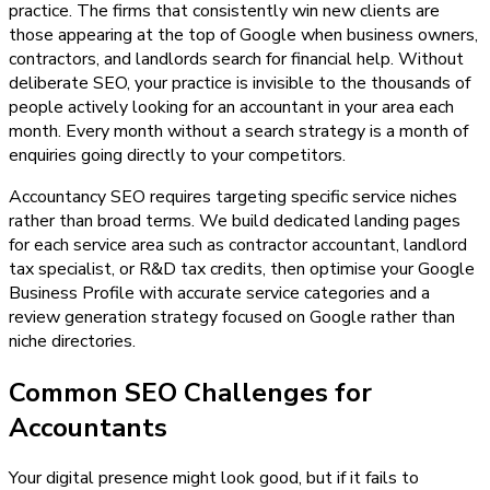
practice. The firms that consistently win new clients are
those appearing at the top of Google when business owners,
contractors, and landlords search for financial help. Without
deliberate SEO, your practice is invisible to the thousands of
people actively looking for an accountant in your area each
month. Every month without a search strategy is a month of
enquiries going directly to your competitors.
Accountancy SEO requires targeting specific service niches
rather than broad terms. We build dedicated landing pages
for each service area such as contractor accountant, landlord
tax specialist, or R&D tax credits, then optimise your Google
Business Profile with accurate service categories and a
review generation strategy focused on Google rather than
niche directories.
Common SEO Challenges for
Accountants
Your digital presence might look good, but if it fails to