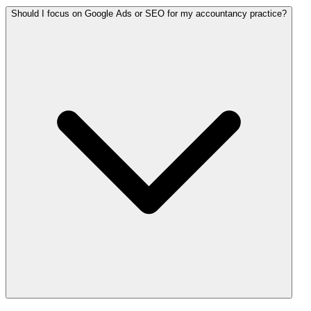
Should I focus on Google Ads or SEO for my accountancy practice?