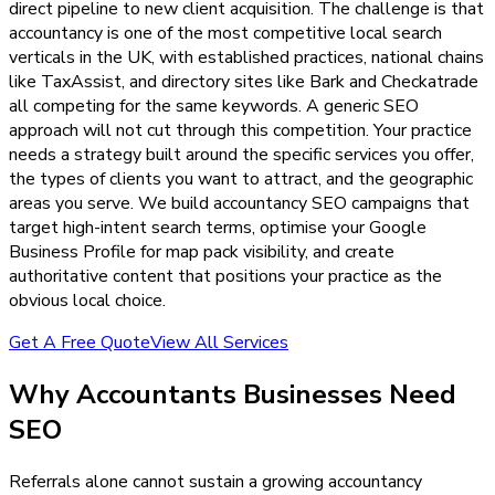
direct pipeline to new client acquisition. The challenge is that
accountancy is one of the most competitive local search
verticals in the UK, with established practices, national chains
like TaxAssist, and directory sites like Bark and Checkatrade
all competing for the same keywords. A generic SEO
approach will not cut through this competition. Your practice
needs a strategy built around the specific services you offer,
the types of clients you want to attract, and the geographic
areas you serve. We build accountancy SEO campaigns that
target high-intent search terms, optimise your Google
Business Profile for map pack visibility, and create
authoritative content that positions your practice as the
obvious local choice.
Get A Free Quote
View All Services
Why
Accountants
Businesses Need
SEO
Referrals alone cannot sustain a growing accountancy