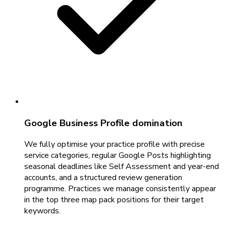
Google Business Profile domination
We fully optimise your practice profile with precise
service categories, regular Google Posts highlighting
seasonal deadlines like Self Assessment and year-end
accounts, and a structured review generation
programme. Practices we manage consistently appear
in the top three map pack positions for their target
keywords.