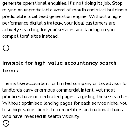
generate operational enquiries, it's not doing its job. Stop
relying on unpredictable word-of-mouth and start building a
predictable local lead generation engine. Without a high-
performance digital strategy, your ideal customers are
actively searching for your services and landing on your
competitors' sites instead.
Invisible for high-value accountancy search
terms
Terms like accountant for limited company or tax advisor for
landlords carry enormous commercial intent, yet most
practices have no dedicated pages targeting these searches.
Without optimised landing pages for each service niche, you
lose high-value clients to competitors and national chains
who have invested in search visibility.