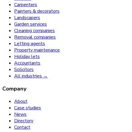
Carpenters
Painters & decorators
Landscapers
Garden services
Cleaning companies
Removal companies
Letting agents
Property maintenance
Holiday lets
Accountants
Solicitors
All industries →
Company
About
Case studies
News
Directory
Contact