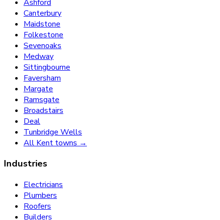
Ashford
Canterbury
Maidstone
Folkestone
Sevenoaks
Medway
Sittingbourne
Faversham
Margate
Ramsgate
Broadstairs
Deal
Tunbridge Wells
All Kent towns →
Industries
Electricians
Plumbers
Roofers
Builders