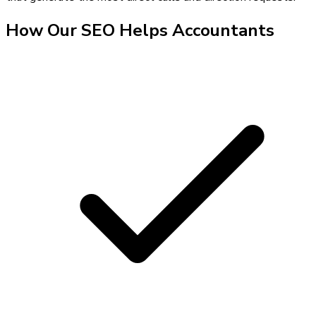
How Our
SEO
Helps
Accountants