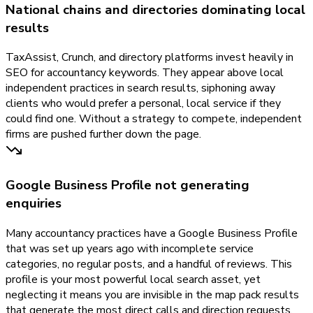
National chains and directories dominating local
results
TaxAssist, Crunch, and directory platforms invest heavily in
SEO for accountancy keywords. They appear above local
independent practices in search results, siphoning away
clients who would prefer a personal, local service if they
could find one. Without a strategy to compete, independent
firms are pushed further down the page.
Google Business Profile not generating
enquiries
Many accountancy practices have a Google Business Profile
that was set up years ago with incomplete service
categories, no regular posts, and a handful of reviews. This
profile is your most powerful local search asset, yet
neglecting it means you are invisible in the map pack results
that generate the most direct calls and direction requests.