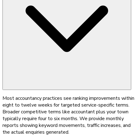
Most accountancy practices see ranking improvements within
eight to twelve weeks for targeted service-specific terms.
Broader competitive terms like accountant plus your town
typically require four to six months. We provide monthly
reports showing keyword movements, traffic increases, and
the actual enquiries generated.