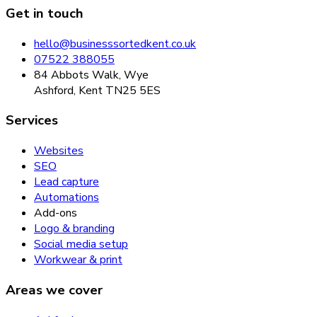
Get in touch
hello@businesssortedkent.co.uk
07522 388055
84 Abbots Walk, Wye
Ashford, Kent TN25 5ES
Services
Websites
SEO
Lead capture
Automations
Add-ons
Logo & branding
Social media setup
Workwear & print
Areas we cover