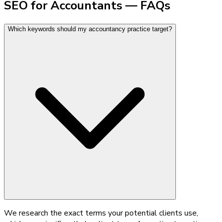
SEO for Accountants — FAQs
Which keywords should my accountancy practice target?
We research the exact terms your potential clients use,