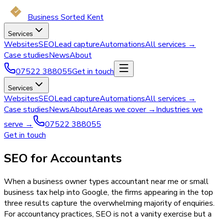
Business Sorted Kent
Services
Websites
SEO
Lead capture
Automations
All services →
Case studies
News
About
07522 388055
Get in touch
Services
Websites
SEO
Lead capture
Automations
All services →
Case studies
News
About
Areas we cover →
Industries we
serve →
07522 388055
Get in touch
SEO for Accountants
When a business owner types accountant near me or small
business tax help into Google, the firms appearing in the top
three results capture the overwhelming majority of enquiries.
For accountancy practices, SEO is not a vanity exercise but a