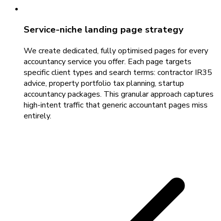
Service-niche landing page strategy
We create dedicated, fully optimised pages for every
accountancy service you offer. Each page targets
specific client types and search terms: contractor IR35
advice, property portfolio tax planning, startup
accountancy packages. This granular approach captures
high-intent traffic that generic accountant pages miss
entirely.