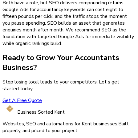
Both have a role, but SEO delivers compounding returns.
Google Ads for accountancy keywords can cost eight to
fifteen pounds per click, and the traffic stops the moment
you pause spending. SEO builds an asset that generates
enquiries month after month. We recommend SEO as the
foundation with targeted Google Ads for immediate visibility
while organic rankings build.
Ready to Grow Your
Accountants
Business?
Stop losing local leads to your competitors. Let's get
started today.
Get A Free Quote
Business Sorted Kent
Websites, SEO and automations for Kent businesses.
Built
properly, and priced to your project.