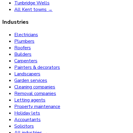
Tunbridge Wells
All Kent towns →
Industries
Electricians
Plumbers
Roofers
Builders
Carpenters
Painters & decorators
Landscapers
Garden services
Cleaning companies
Removal companies
Letting agents
Property maintenance
Holiday lets
Accountants
Solicitors
All industries →