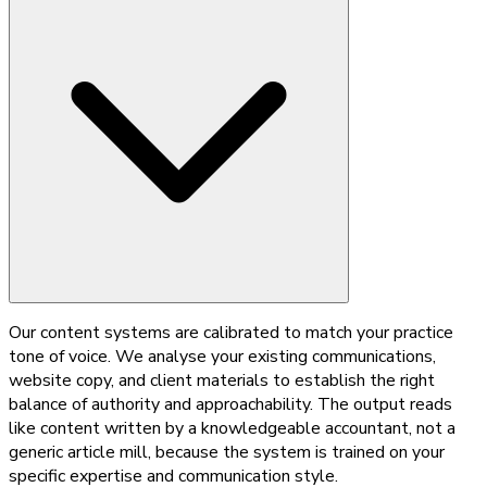
Our content systems are calibrated to match your practice
tone of voice. We analyse your existing communications,
website copy, and client materials to establish the right
balance of authority and approachability. The output reads
like content written by a knowledgeable accountant, not a
generic article mill, because the system is trained on your
specific expertise and communication style.