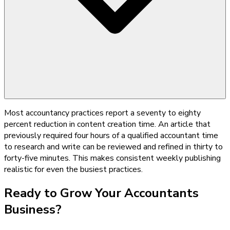
Most accountancy practices report a seventy to eighty
percent reduction in content creation time. An article that
previously required four hours of a qualified accountant time
to research and write can be reviewed and refined in thirty to
forty-five minutes. This makes consistent weekly publishing
realistic for even the busiest practices.
Ready to Grow Your
Accountants
Business?