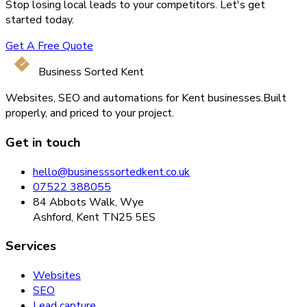
Stop losing local leads to your competitors. Let's get
started today.
Get A Free Quote
Business Sorted Kent
Websites, SEO and automations for Kent businesses.
Built
properly, and priced to your project.
Get in touch
hello@businesssortedkent.co.uk
07522 388055
84 Abbots Walk, Wye
Ashford, Kent TN25 5ES
Services
Websites
SEO
Lead capture