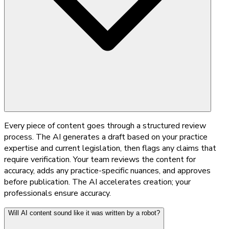
Every piece of content goes through a structured review
process. The AI generates a draft based on your practice
expertise and current legislation, then flags any claims that
require verification. Your team reviews the content for
accuracy, adds any practice-specific nuances, and approves
before publication. The AI accelerates creation; your
professionals ensure accuracy.
Will AI content sound like it was written by a robot?