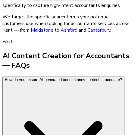
specifically to capture high-intent
accountants
enquiries.
We target the specific search terms your potential
customers use when looking for
accountants
services across
Kent — from
Maidstone
to
Ashford
and
Canterbury
.
FAQ
AI Content Creation for Accountants
— FAQs
How do you ensure AI-generated accountancy content is accurate?