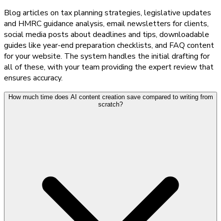
Blog articles on tax planning strategies, legislative updates
and HMRC guidance analysis, email newsletters for clients,
social media posts about deadlines and tips, downloadable
guides like year-end preparation checklists, and FAQ content
for your website. The system handles the initial drafting for
all of these, with your team providing the expert review that
ensures accuracy.
How much time does AI content creation save compared to writing from
scratch?