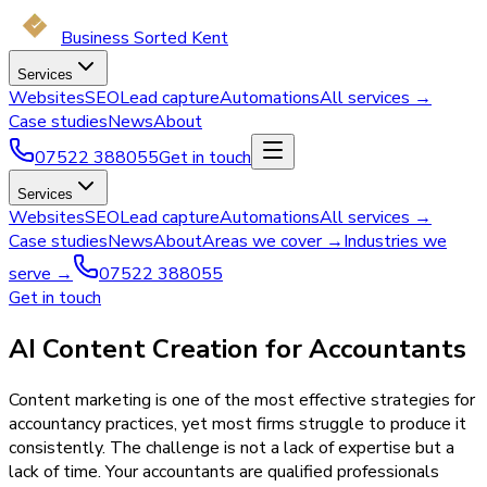
Business Sorted Kent
Services
Websites
SEO
Lead capture
Automations
All services →
Case studies
News
About
07522 388055
Get in touch
Services
Websites
SEO
Lead capture
Automations
All services →
Case studies
News
About
Areas we cover →
Industries we
serve →
07522 388055
Get in touch
AI Content Creation for Accountants
Content marketing is one of the most effective strategies for
accountancy practices, yet most firms struggle to produce it
consistently. The challenge is not a lack of expertise but a
lack of time. Your accountants are qualified professionals