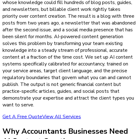
whose knowledge could fill hundreds of blog posts, guides,
and newsletters, but billable client work rightly takes
priority over content creation. The result is a blog with three
posts from two years ago, a newsletter that was abandoned
after the second issue, and a social media presence that has
been silent for months. AI-powered content generation
solves this problem by transforming your team existing
knowledge into a steady stream of professional, accurate
content at a fraction of the time cost. We set up AI content
systems specifically calibrated for accountancy, trained on
your service areas, target client language, and the precise
regulatory boundaries that govern what you can and cannot
publish. The output is not generic financial content but
practice-specific articles, guides, and social posts that
demonstrate your expertise and attract the client types you
want to serve.
Get A Free Quote
View All Services
Why
Accountants
Businesses Need