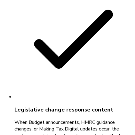
Legislative change response content
When Budget announcements, HMRC guidance
changes, or Making Tax Digital updates occur, the