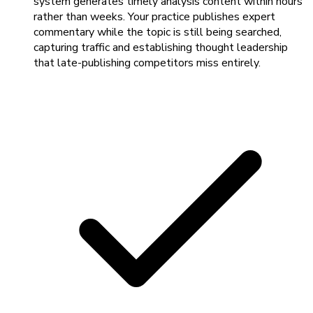
system generates timely analysis content within hours
rather than weeks. Your practice publishes expert
commentary while the topic is still being searched,
capturing traffic and establishing thought leadership
that late-publishing competitors miss entirely.