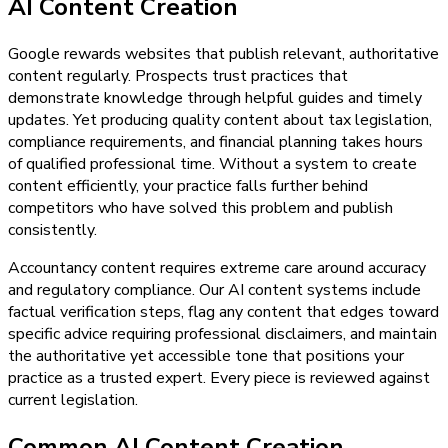
AI Content Creation
Google rewards websites that publish relevant, authoritative
content regularly. Prospects trust practices that
demonstrate knowledge through helpful guides and timely
updates. Yet producing quality content about tax legislation,
compliance requirements, and financial planning takes hours
of qualified professional time. Without a system to create
content efficiently, your practice falls further behind
competitors who have solved this problem and publish
consistently.
Accountancy content requires extreme care around accuracy
and regulatory compliance. Our AI content systems include
factual verification steps, flag any content that edges toward
specific advice requiring professional disclaimers, and maintain
the authoritative yet accessible tone that positions your
practice as a trusted expert. Every piece is reviewed against
current legislation.
Common AI Content Creation