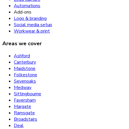
Automations
Add-ons
Logo & branding
Social media setup
Workwear & print
Areas we cover
Ashford
Canterbury
Maidstone
Folkestone
Sevenoaks
Medway
Sittingbourne
Faversham
Margate
Ramsgate
Broadstairs
Deal