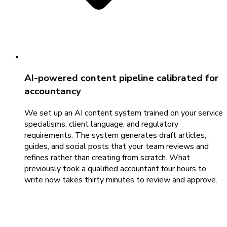
AI-powered content pipeline calibrated for
accountancy
We set up an AI content system trained on your service
specialisms, client language, and regulatory
requirements. The system generates draft articles,
guides, and social posts that your team reviews and
refines rather than creating from scratch. What
previously took a qualified accountant four hours to
write now takes thirty minutes to review and approve.