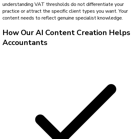
understanding VAT thresholds do not differentiate your
practice or attract the specific client types you want. Your
content needs to reflect genuine specialist knowledge.
How Our
AI Content Creation
Helps
Accountants