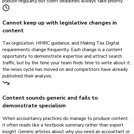
publish regularly but client deadlines always take priority.
Cannot keep up with legislative changes in
content
Tax legislation, HMRC guidance, and Making Tax Digital
requirements change frequently. Each change is a content
opportunity to demonstrate expertise and attract search
traffic, but by the time your team finds time to write about it,
the news cycle has moved on and competitors have already
published their analysis.
Content sounds generic and fails to
demonstrate specialism
When accountancy practices do manage to produce content,
it often reads like a textbook summary rather than expert
insight. Generic articles about why you need an accountant or