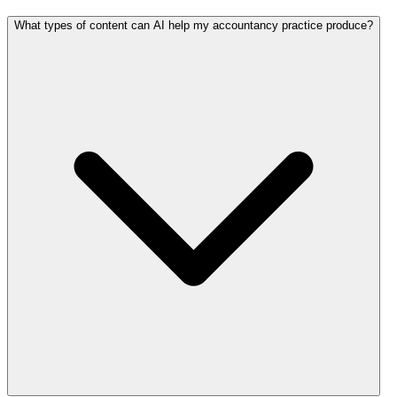
What types of content can AI help my accountancy practice produce?