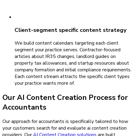
Client-segment specific content strategy
We build content calendars targeting each client
segment your practice serves. Contractor-focused
articles about IR35 changes, landlord guides on
property tax allowances, and startup resources about
company formation and initial compliance requirements.
Each content stream attracts the specific client types
your practice wants more of.
Our
AI Content Creation
Process for
Accountants
Our approach for accountants is specifically tailored to how
your customers search for and evaluate ai content creation
providers.
Our
AI Content Creation
solutions
are built