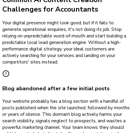
Challenges for Accountants
Your digital presence might look good, but if it fails to
generate operational enquiries, it's not doing its job. Stop
relying on unpredictable word-of-mouth and start building a
predictable local lead generation engine. Without a high-
performance digital strategy, your ideal customers are
actively searching for your services and landing on your
competitors' sites instead.
Blog abandoned after a few initial posts
Your website probably has a blog section with a handful of
posts published when the site launched, followed by months
or years of silence. This dormant blog actively harms your
search visibility, signals neglect to prospects, and wastes a
powerful marketing channel. Your team knows they should