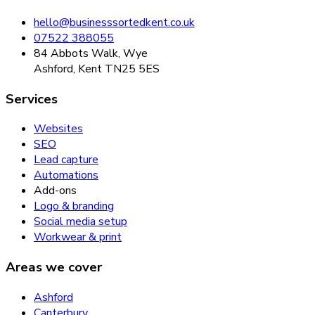
hello@businesssortedkent.co.uk
07522 388055
84 Abbots Walk, Wye
Ashford, Kent TN25 5ES
Services
Websites
SEO
Lead capture
Automations
Add-ons
Logo & branding
Social media setup
Workwear & print
Areas we cover
Ashford
Canterbury