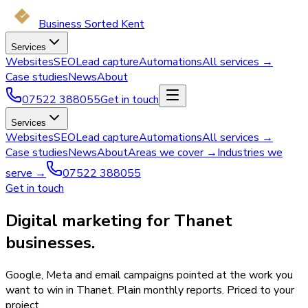
Business Sorted Kent
Services
Websites
SEO
Lead capture
Automations
All services →
Case studies
News
About
07522 388055
Get in touch
Services
Websites
SEO
Lead capture
Automations
All services →
Case studies
News
About
Areas we cover →
Industries we
serve →
07522 388055
Get in touch
Digital marketing for Thanet
businesses.
Google, Meta and email campaigns pointed at the work you
want to win in Thanet. Plain monthly reports. Priced to your
project.