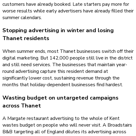
customers have already booked. Late starters pay more for
worse results while early advertisers have already filled their
summer calendars.
Stopping advertising in winter and losing
Thanet residents
When summer ends, most Thanet businesses switch off their
digital marketing. But 142,000 people still live in the district
and still need services. The businesses that maintain year-
round advertising capture this resident demand at
significantly lower cost, sustaining revenue through the
months that holiday-dependent businesses find hardest.
Wasting budget on untargeted campaigns
across Thanet
A Margate restaurant advertising to the whole of Kent
wastes budget on people who will never visit. A Broadstairs
B&B targeting all of England dilutes its advertising across