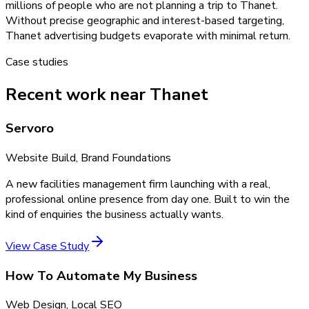
millions of people who are not planning a trip to Thanet.
Without precise geographic and interest-based targeting,
Thanet advertising budgets evaporate with minimal return.
Case studies
Recent work near Thanet
Servoro
Website Build, Brand Foundations
A new facilities management firm launching with a real,
professional online presence from day one. Built to win the
kind of enquiries the business actually wants.
View Case Study
How To Automate My Business
Web Design, Local SEO