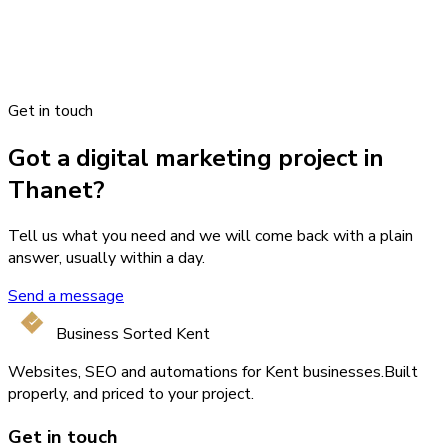
Get in touch
Got a digital marketing project in
Thanet?
Tell us what you need and we will come back with a plain
answer, usually within a day.
Send a message
Business Sorted Kent
Websites, SEO and automations for Kent businesses.
Built
properly, and priced to your project.
Get in touch