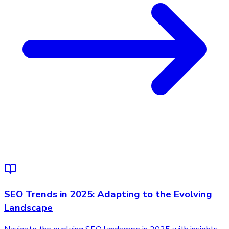
SEO Trends in 2025: Adapting to the Evolving
Landscape