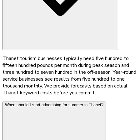
Thanet tourism businesses typically need five hundred to
fifteen hundred pounds per month during peak season and
three hundred to seven hundred in the off-season. Year-round
service businesses see results from five hundred to one
thousand monthly. We provide forecasts based on actual
Thanet keyword costs before you commit.
When should I start advertising for summer in Thanet?