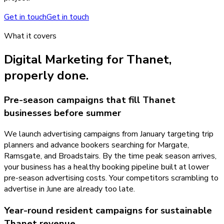
Get in touch
Get in touch
What it covers
Digital Marketing
for
Thanet
,
properly done.
Pre-season campaigns that fill Thanet
businesses before summer
We launch advertising campaigns from January targeting trip
planners and advance bookers searching for Margate,
Ramsgate, and Broadstairs. By the time peak season arrives,
your business has a healthy booking pipeline built at lower
pre-season advertising costs. Your competitors scrambling to
advertise in June are already too late.
Year-round resident campaigns for sustainable
Thanet revenue