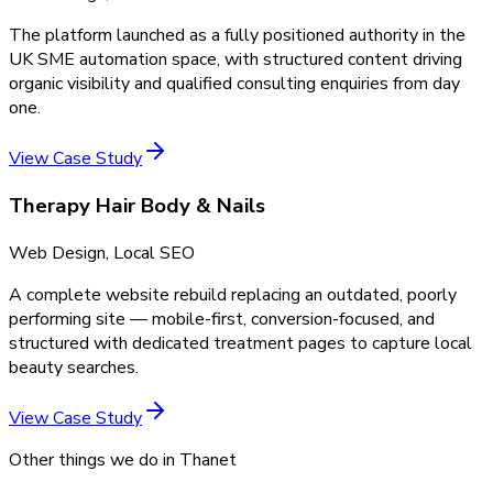
The platform launched as a fully positioned authority in the
UK SME automation space, with structured content driving
organic visibility and qualified consulting enquiries from day
one.
View Case Study
Therapy Hair Body & Nails
Web Design, Local SEO
A complete website rebuild replacing an outdated, poorly
performing site — mobile-first, conversion-focused, and
structured with dedicated treatment pages to capture local
beauty searches.
View Case Study
Other things we do in
Thanet