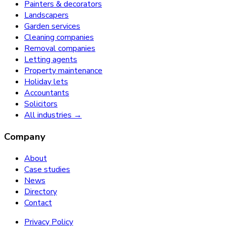
Painters & decorators
Landscapers
Garden services
Cleaning companies
Removal companies
Letting agents
Property maintenance
Holiday lets
Accountants
Solicitors
All industries →
Company
About
Case studies
News
Directory
Contact
Privacy Policy