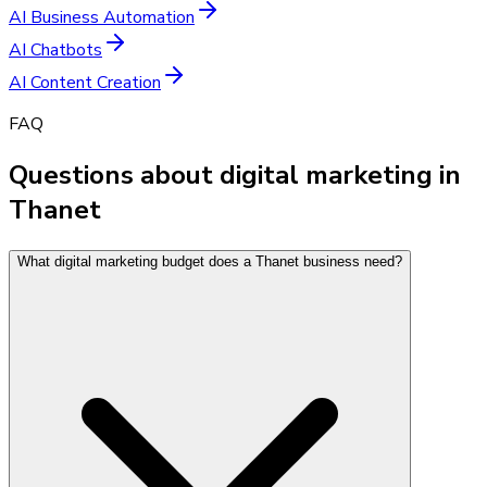
AI Business Automation
AI Chatbots
AI Content Creation
FAQ
Questions about digital marketing in
Thanet
What digital marketing budget does a Thanet business need?