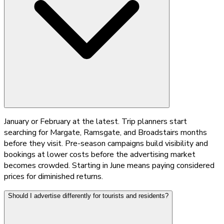
January or February at the latest. Trip planners start
searching for Margate, Ramsgate, and Broadstairs months
before they visit. Pre-season campaigns build visibility and
bookings at lower costs before the advertising market
becomes crowded. Starting in June means paying considered
prices for diminished returns.
Should I advertise differently for tourists and residents?