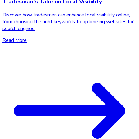
Tradesman's Take on Local Visibility
Discover how tradesmen can enhance local visibility online,
from choosing the right keywords to optimizing websites for
search engines.
Read More