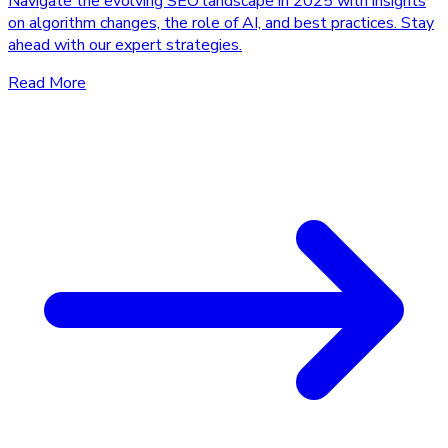
Navigate the evolving SEO landscape in 2025 with insights
on algorithm changes, the role of AI, and best practices. Stay
ahead with our expert strategies.
Read More