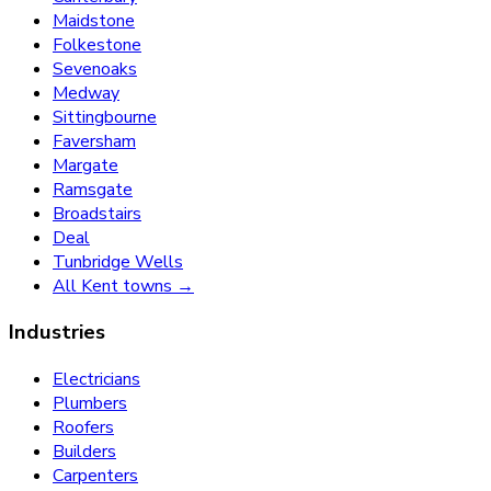
Maidstone
Folkestone
Sevenoaks
Medway
Sittingbourne
Faversham
Margate
Ramsgate
Broadstairs
Deal
Tunbridge Wells
All Kent towns →
Industries
Electricians
Plumbers
Roofers
Builders
Carpenters