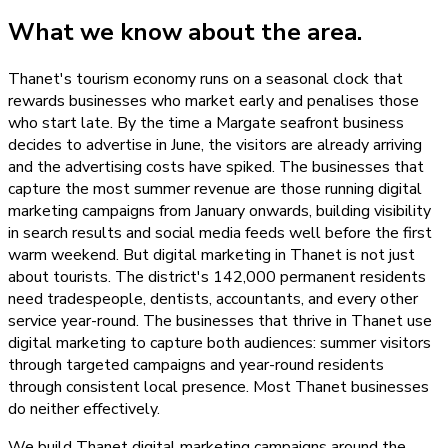
What we know about the area.
Thanet's tourism economy runs on a seasonal clock that
rewards businesses who market early and penalises those
who start late. By the time a Margate seafront business
decides to advertise in June, the visitors are already arriving
and the advertising costs have spiked. The businesses that
capture the most summer revenue are those running digital
marketing campaigns from January onwards, building visibility
in search results and social media feeds well before the first
warm weekend. But digital marketing in Thanet is not just
about tourists. The district's 142,000 permanent residents
need tradespeople, dentists, accountants, and every other
service year-round. The businesses that thrive in Thanet use
digital marketing to capture both audiences: summer visitors
through targeted campaigns and year-round residents
through consistent local presence. Most Thanet businesses
do neither effectively.
We build Thanet digital marketing campaigns around the