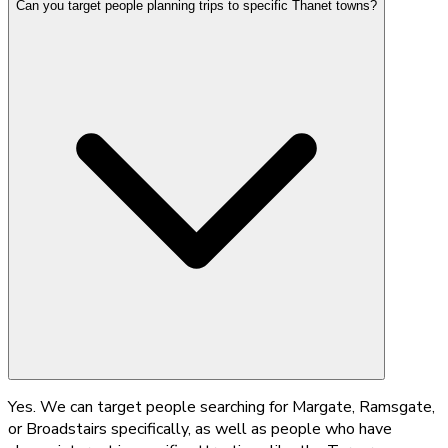
Can you target people planning trips to specific Thanet towns?
Yes. We can target people searching for Margate, Ramsgate,
or Broadstairs specifically, as well as people who have