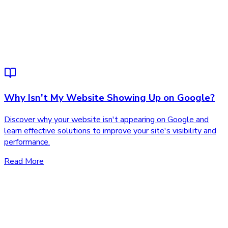
Why Isn't My Website Showing Up on Google?
Discover why your website isn't appearing on Google and
learn effective solutions to improve your site's visibility and
performance.
Read More