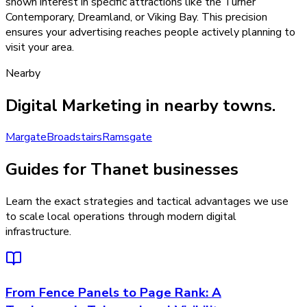
shown interest in specific attractions like the Turner
Contemporary, Dreamland, or Viking Bay. This precision
ensures your advertising reaches people actively planning to
visit your area.
Nearby
Digital Marketing
in nearby towns.
Margate
Broadstairs
Ramsgate
Guides for Thanet businesses
Learn the exact strategies and tactical advantages we use
to scale local operations through modern digital
infrastructure.
From Fence Panels to Page Rank: A