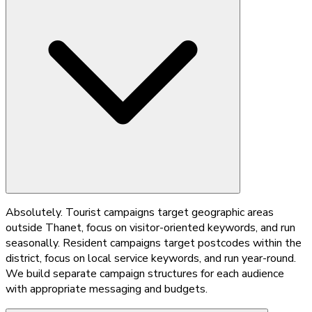
Absolutely. Tourist campaigns target geographic areas
outside Thanet, focus on visitor-oriented keywords, and run
seasonally. Resident campaigns target postcodes within the
district, focus on local service keywords, and run year-round.
We build separate campaign structures for each audience
with appropriate messaging and budgets.