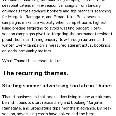
seasonal calendar. Pre-season campaigns from January
onwards target advance bookers and trip planners searching
for Margate, Ramsgate, and Broadstairs. Peak season
campaigns maximise visibility when competition is highest,
using precise targeting to avoid wasting budget. Post-
season campaigns pivot to targeting the permanent resident
population, maintaining enquiry flow through autumn and
winter. Every campaign is measured against actual bookings
or leads, not vanity metrics.
What
Thanet
businesses tell us
The recurring themes.
Starting summer advertising too late in Thanet
Thanet businesses that begin advertising in June are already
behind. Tourists start researching and booking Margate,
Ramsgate, and Broadstairs trips months in advance. By peak
season, advertising costs have spiked and the best