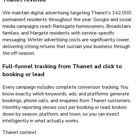
We maintain digital advertising targeting Thanet's 142,000
permanent residents throughout the year. Google and social
media campaigns reach Ramsgate homeowners, Broadstairs
families, and Margate residents with service-specific
messaging. Winter advertising costs are significantly lower,
delivering strong returns that sustain your business through
the off-season.
Full-funnel tracking from Thanet ad click to
booking or lead
Every campaign includes complete conversion tracking. You
know exactly which keywords, ads, and platforms generate
bookings, phone calls, and enquiries from Thanet customers.
Monthly reporting shows cost per booking or lead, broken
down by season, platform, and town, so you can invest
intelligently in what actually works.
Thanet
context