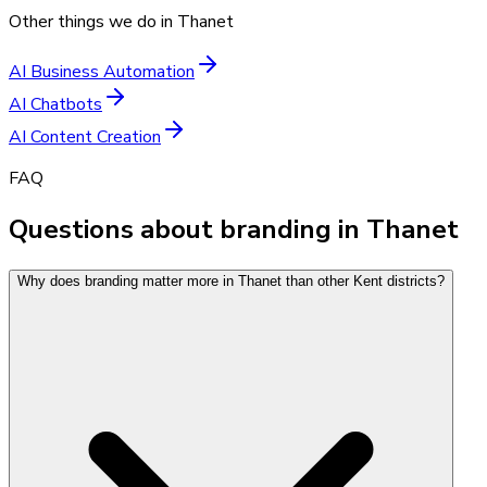
Other things we do in
Thanet
AI Business Automation
AI Chatbots
AI Content Creation
FAQ
Questions about branding in Thanet
Why does branding matter more in Thanet than other Kent districts?