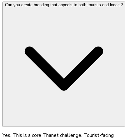
Can you create branding that appeals to both tourists and locals?
Yes. This is a core Thanet challenge. Tourist-facing