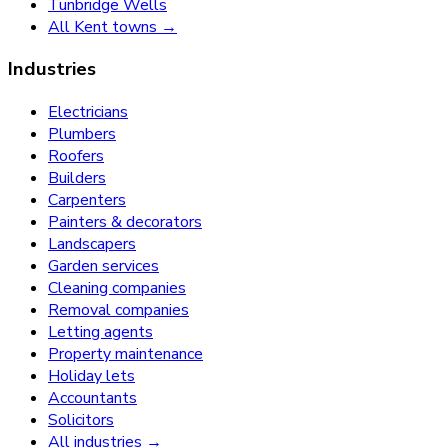
Tunbridge Wells
All Kent towns →
Industries
Electricians
Plumbers
Roofers
Builders
Carpenters
Painters & decorators
Landscapers
Garden services
Cleaning companies
Removal companies
Letting agents
Property maintenance
Holiday lets
Accountants
Solicitors
All industries →