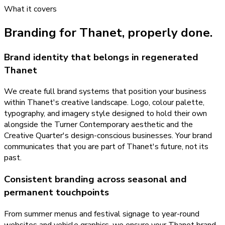
What it covers
Branding
for
Thanet
, properly done.
Brand identity that belongs in regenerated
Thanet
We create full brand systems that position your business
within Thanet's creative landscape. Logo, colour palette,
typography, and imagery style designed to hold their own
alongside the Turner Contemporary aesthetic and the
Creative Quarter's design-conscious businesses. Your brand
communicates that you are part of Thanet's future, not its
past.
Consistent branding across seasonal and
permanent touchpoints
From summer menus and festival signage to year-round
websites and vehicle graphics, we ensure your Thanet brand