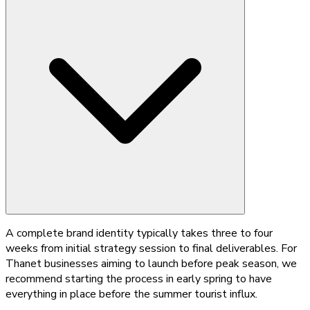
A complete brand identity typically takes three to four
weeks from initial strategy session to final deliverables. For
Thanet businesses aiming to launch before peak season, we
recommend starting the process in early spring to have
everything in place before the summer tourist influx.