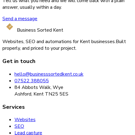
Tell us what you need and we will come back with a plain
answer, usually within a day.
Send a message
Business Sorted Kent
Websites, SEO and automations for Kent businesses.
Built
properly, and priced to your project.
Get in touch
hello@businesssortedkent.co.uk
07522 388055
84 Abbots Walk, Wye
Ashford, Kent TN25 5ES
Services
Websites
SEO
Lead capture