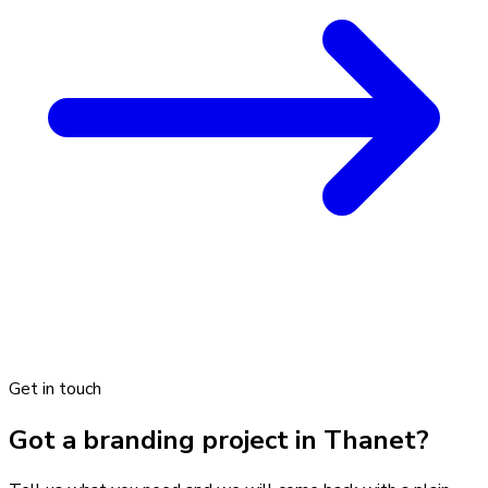
Get in touch
Got a branding project in Thanet?