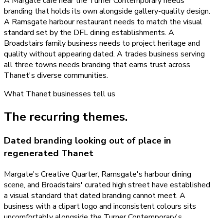
A Margate cafe near the Turner Contemporary needs
branding that holds its own alongside gallery-quality design.
A Ramsgate harbour restaurant needs to match the visual
standard set by the DFL dining establishments. A
Broadstairs family business needs to project heritage and
quality without appearing dated. A trades business serving
all three towns needs branding that earns trust across
Thanet's diverse communities.
What
Thanet
businesses tell us
The recurring themes.
Dated branding looking out of place in
regenerated Thanet
Margate's Creative Quarter, Ramsgate's harbour dining
scene, and Broadstairs' curated high street have established
a visual standard that dated branding cannot meet. A
business with a clipart logo and inconsistent colours sits
uncomfortably alongside the Turner Contemporary's