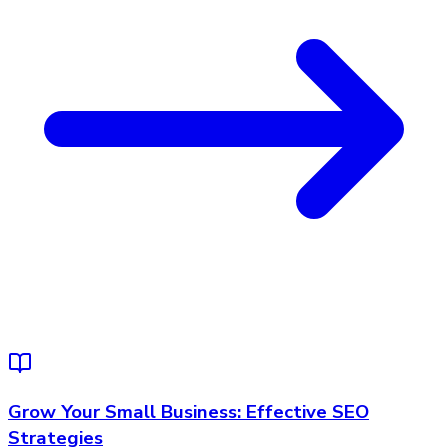
Grow Your Small Business: Effective SEO
Strategies