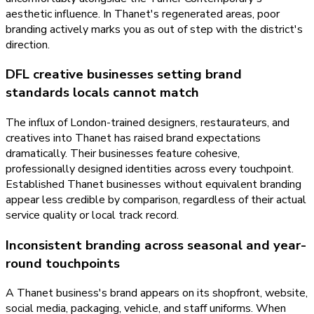
aesthetic influence. In Thanet's regenerated areas, poor
branding actively marks you as out of step with the district's
direction.
DFL creative businesses setting brand
standards locals cannot match
The influx of London-trained designers, restaurateurs, and
creatives into Thanet has raised brand expectations
dramatically. Their businesses feature cohesive,
professionally designed identities across every touchpoint.
Established Thanet businesses without equivalent branding
appear less credible by comparison, regardless of their actual
service quality or local track record.
Inconsistent branding across seasonal and year-
round touchpoints
A Thanet business's brand appears on its shopfront, website,
social media, packaging, vehicle, and staff uniforms. When