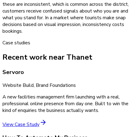
these are inconsistent, which is common across the district,
customers receive confused signals about who you are and
what you stand for. In a market where tourists make snap
decisions based on visual impression, inconsistency costs
bookings.
Case studies
Recent work near Thanet
Servoro
Website Build, Brand Foundations
A new facilities management firm launching with a real,
professional online presence from day one. Built to win the
kind of enquiries the business actually wants.
View Case Study