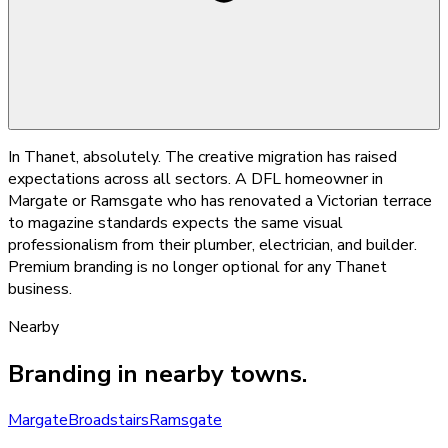
In Thanet, absolutely. The creative migration has raised
expectations across all sectors. A DFL homeowner in
Margate or Ramsgate who has renovated a Victorian terrace
to magazine standards expects the same visual
professionalism from their plumber, electrician, and builder.
Premium branding is no longer optional for any Thanet
business.
Nearby
Branding
in nearby towns.
Margate
Broadstairs
Ramsgate