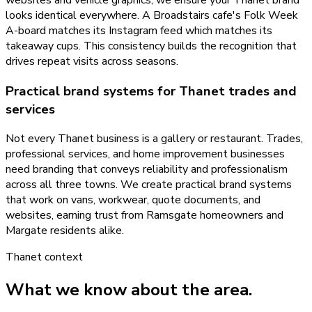
looks identical everywhere. A Broadstairs cafe's Folk Week
A-board matches its Instagram feed which matches its
takeaway cups. This consistency builds the recognition that
drives repeat visits across seasons.
Practical brand systems for Thanet trades and
services
Not every Thanet business is a gallery or restaurant. Trades,
professional services, and home improvement businesses
need branding that conveys reliability and professionalism
across all three towns. We create practical brand systems
that work on vans, workwear, quote documents, and
websites, earning trust from Ramsgate homeowners and
Margate residents alike.
Thanet
context
What we know about the area.