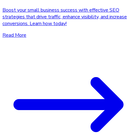
Boost your small business success with effective SEO
strategies that drive traffic, enhance visibility, and increase
conversions. Learn how today!
Read More