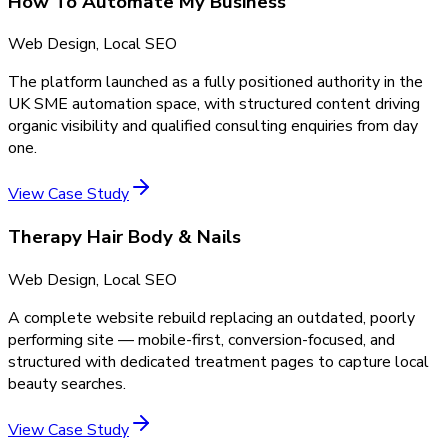
How To Automate My Business
Web Design, Local SEO
The platform launched as a fully positioned authority in the
UK SME automation space, with structured content driving
organic visibility and qualified consulting enquiries from day
one.
View Case Study
Therapy Hair Body & Nails
Web Design, Local SEO
A complete website rebuild replacing an outdated, poorly
performing site — mobile-first, conversion-focused, and
structured with dedicated treatment pages to capture local
beauty searches.
View Case Study