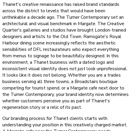
Thanet's creative renaissance has raised brand standards
across the district to levels that would have been
unthinkable a decade ago. The Turner Contemporary set an
architectural and visual benchmark in Margate. The Creative
Quarter's galleries and studios have brought London-trained
designers and artists to the Old Town. Ramsgate's Royal
Harbour dining scene increasingly reflects the aesthetic
sensibilities of DFL restaurateurs who expect everything
from menus to signage to be beautifully designed. In this
environment, a Thanet business with a dated logo and
inconsistent visual identity does not just look unprofessional.
It looks like it does not belong. Whether you are a trades
business serving all three towns, a Broadstairs boutique
competing for tourist spend, or a Margate cafe next door to
the Turner Contemporary, your brand identity now determines
whether customers perceive you as part of Thanet's
regeneration story or a relic of its past.
Our branding process for Thanet clients starts with
understanding your position in this creatively charged market.