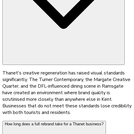
Thanet's creative regeneration has raised visual standards
significantly. The Turner Contemporary, the Margate Creative
Quarter, and the DFL-influenced dining scene in Ramsgate
have created an environment where brand quality is
scrutinised more closely than anywhere else in Kent.
Businesses that do not meet these standards lose credibility
with both tourists and residents.
How long does a full rebrand take for a Thanet business?