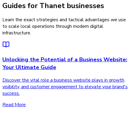
Guides for Thanet businesses
Learn the exact strategies and tactical advantages we use
to scale local operations through modern digital
infrastructure.
Unlocking the Potential of a Business Website:
Your Ultimate Guide
Discover the vital role a business website plays in growth,
visibility, and customer engagement to elevate your brand's
success.
Read More