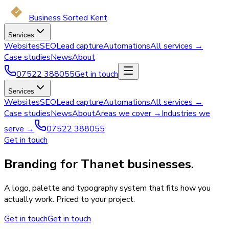
Business Sorted Kent
Services
Websites
SEO
Lead capture
Automations
All services →
Case studies
News
About
07522 388055
Get in touch
Services
Websites
SEO
Lead capture
Automations
All services →
Case studies
News
About
Areas we cover →
Industries we
serve →
07522 388055
Get in touch
Branding for Thanet businesses.
A logo, palette and typography system that fits how you
actually work. Priced to your project.
Get in touch
Get in touch