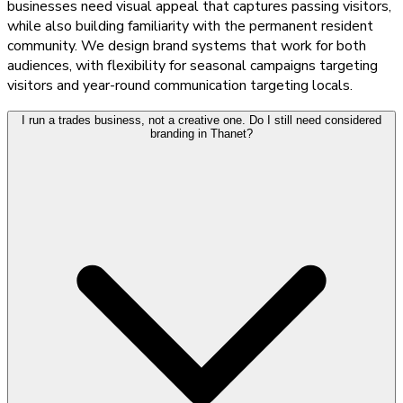
businesses need visual appeal that captures passing visitors,
while also building familiarity with the permanent resident
community. We design brand systems that work for both
audiences, with flexibility for seasonal campaigns targeting
visitors and year-round communication targeting locals.
I run a trades business, not a creative one. Do I still need considered
branding in Thanet?