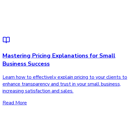
Mastering Pricing Explanations for Small
Business Success
Learn how to effectively explain pricing to your clients to
enhance transparency and trust in your small business,
increasing satisfaction and sales.
Read More