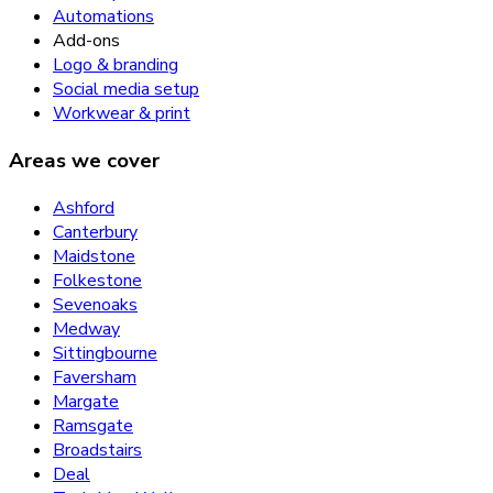
Automations
Add-ons
Logo & branding
Social media setup
Workwear & print
Areas we cover
Ashford
Canterbury
Maidstone
Folkestone
Sevenoaks
Medway
Sittingbourne
Faversham
Margate
Ramsgate
Broadstairs
Deal