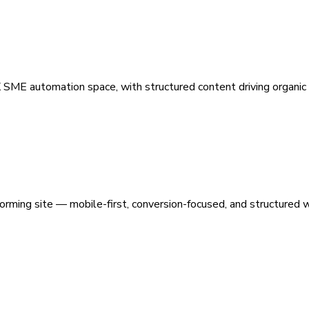
 SME automation space, with structured content driving organic vi
orming site — mobile-first, conversion-focused, and structured