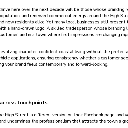
 thrive here over the next decade will be those whose branding r
population, and renewed commercial energy around the High Stre
and new residents alike. Yet many local businesses still present t
ith a hand-drawn logo. A skilled tradesperson whose branding loo
customer, and in a town where first impressions are changing rapi
volving character: confident coastal living without the pretens
vehicle applications, ensuring consistency whether a customer sees
ng your brand feels contemporary and forward-looking.
 across touchpoints
 High Street, a different version on their Facebook page, and ye
and undermines the professionalism that attracts the town's gr