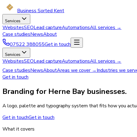
Business Sorted Kent
Services
Websites
SEO
Lead capture
Automations
All services →
Case studies
News
About
07522 388055
Get in touch
Services
Websites
SEO
Lead capture
Automations
All services →
Case studies
News
About
Areas we cover →
Industries we ser
Get in touch
Branding for Herne Bay businesses.
A logo, palette and typography system that fits how you actual
Get in touch
Get in touch
What it covers