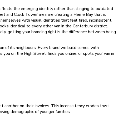
eflects the emerging identity rather than clinging to outdated
et and Clock Tower area are creating a Herne Bay that is
hemselves with visual identities that feel tired, inconsistent,
ks identical to every other van in the Canterbury district.
dly, getting your branding right is the difference between being
ion of its neighbours. Every brand we build comes with
 you on the High Street, finds you online, or spots your van in
t another on their invoices. This inconsistency erodes trust
owing demographic of younger families.