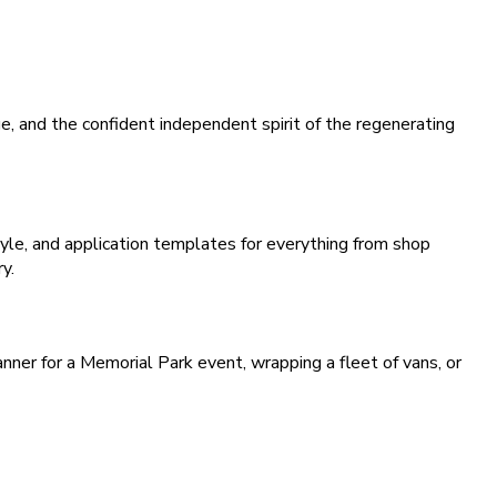
, and the confident independent spirit of the regenerating
le, and application templates for everything from shop
y.
nner for a Memorial Park event, wrapping a fleet of vans, or