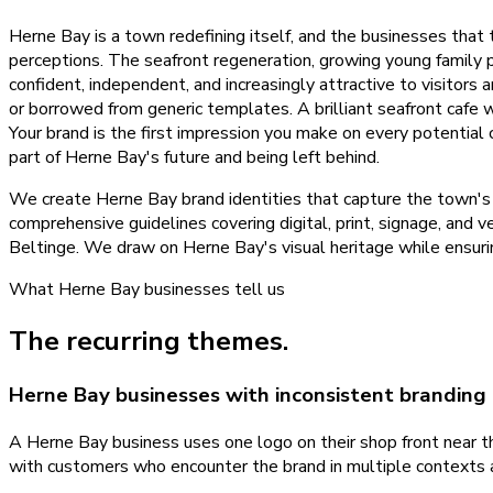
Herne Bay is a town redefining itself, and the businesses that
perceptions. The seafront regeneration, growing young family 
confident, independent, and increasingly attractive to visitors 
or borrowed from generic templates. A brilliant seafront cafe w
Your brand is the first impression you make on every potential 
part of Herne Bay's future and being left behind.
We create Herne Bay brand identities that capture the town's e
comprehensive guidelines covering digital, print, signage, and 
Beltinge. We draw on Herne Bay's visual heritage while ensuri
What
Herne Bay
businesses tell us
The recurring themes.
Herne Bay businesses with inconsistent branding
A Herne Bay business uses one logo on their shop front near the
with customers who encounter the brand in multiple contexts 