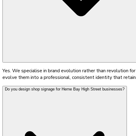
Yes. We specialise in brand evolution rather than revolution 
evolve them into a professional, consistent identity that retains
Do you design shop signage for Herne Bay High Street businesses?