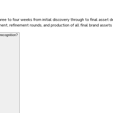
ee to four weeks from initial discovery through to final asset de
nt, refinement rounds, and production of all final brand assets 
recognition?