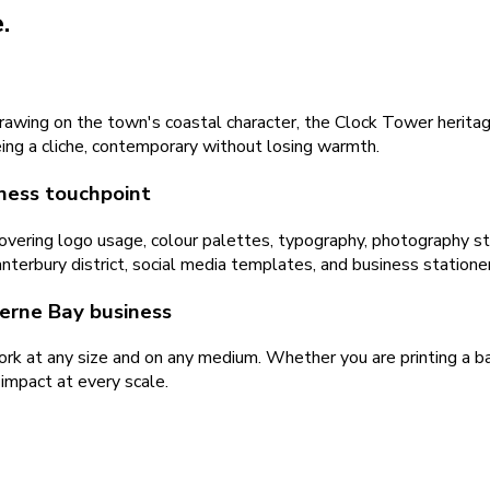
.
awing on the town's coastal character, the Clock Tower heritage
eing a cliche, contemporary without losing warmth.
ness touchpoint
ering logo usage, colour palettes, typography, photography sty
nterbury district, social media templates, and business stationer
Herne Bay business
rk at any size and on any medium. Whether you are printing a ba
 impact at every scale.