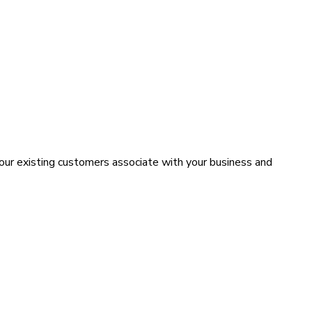
your existing customers associate with your business and