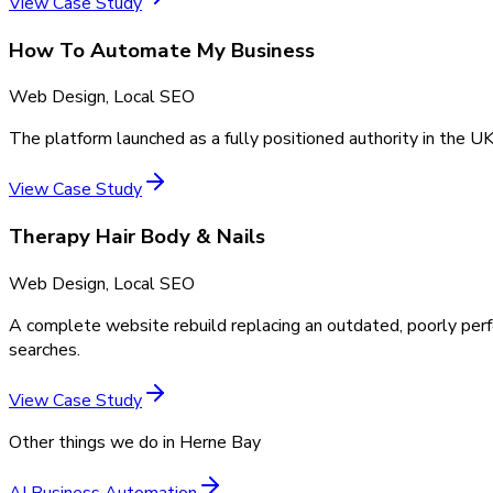
View Case Study
How To Automate My Business
Web Design, Local SEO
The platform launched as a fully positioned authority in the UK
View Case Study
Therapy Hair Body & Nails
Web Design, Local SEO
A complete website rebuild replacing an outdated, poorly perf
searches.
View Case Study
Other things we do in
Herne Bay
AI Business Automation