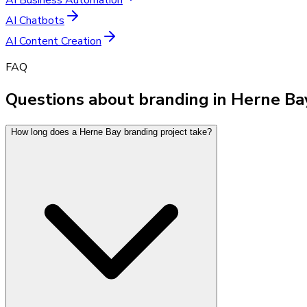
AI Chatbots
AI Content Creation
FAQ
Questions about branding in Herne Ba
How long does a Herne Bay branding project take?