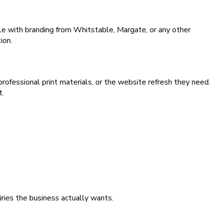
le with branding from Whitstable, Margate, or any other
ion.
rofessional print materials, or the website refresh they need.
t.
iries the business actually wants.