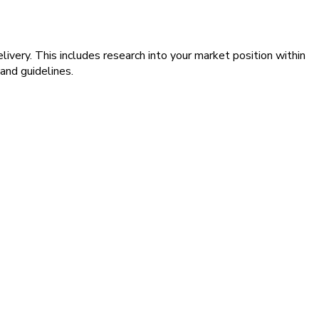
livery. This includes research into your market position within
and guidelines.