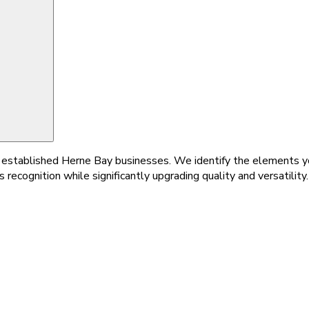
for established Herne Bay businesses. We identify the elements 
 recognition while significantly upgrading quality and versatility.