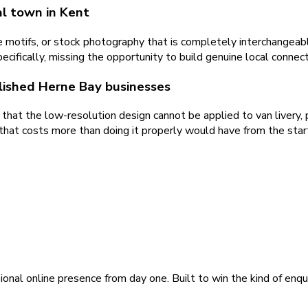
al town in Kent
 motifs, or stock photography that is completely interchangeab
ecifically, missing the opportunity to build genuine local connect
blished Herne Bay businesses
that the low-resolution design cannot be applied to van livery, p
that costs more than doing it properly would have from the star
ional online presence from day one. Built to win the kind of enqu