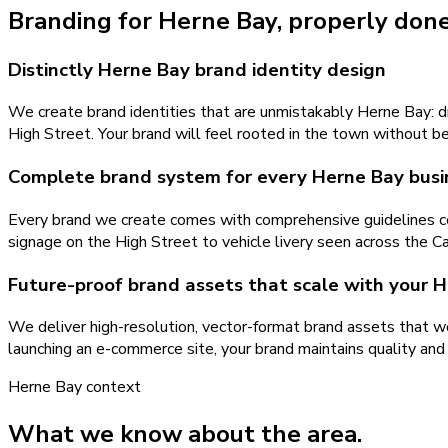
Branding
for
Herne Bay
, properly done
Distinctly Herne Bay brand identity design
We create brand identities that are unmistakably Herne Bay: dr
High Street. Your brand will feel rooted in the town without b
Complete brand system for every Herne Bay busi
Every brand we create comes with comprehensive guidelines cov
signage on the High Street to vehicle livery seen across the Ca
Future-proof brand assets that scale with your 
We deliver high-resolution, vector-format brand assets that wo
launching an e-commerce site, your brand maintains quality and
Herne Bay
context
What we know about the area.