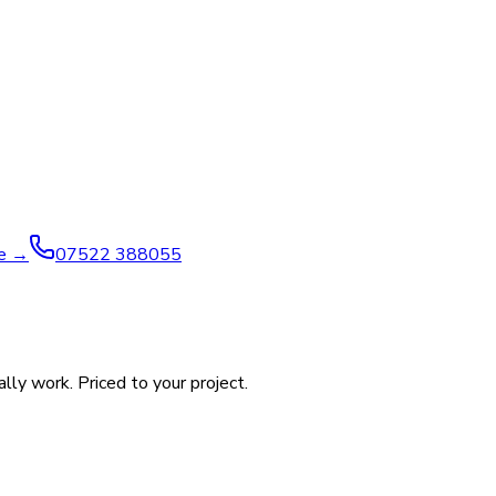
ve →
07522 388055
ly work. Priced to your project.