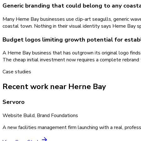
Generic branding that could belong to any coast
Many Herne Bay businesses use clip-art seagulls, generic wave
coastal town. Nothing in their visual identity says Herne Bay sp
Budget logos limiting growth potential for esta
A Herne Bay business that has outgrown its original logo finds 
The cheap initial investment now requires a complete rebrand 
Case studies
Recent work near Herne Bay
Servoro
Website Build, Brand Foundations
A new facilities management firm launching with a real, profess