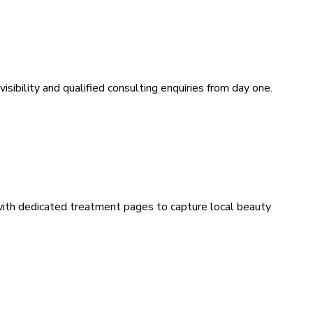
sibility and qualified consulting enquiries from day one.
 with dedicated treatment pages to capture local beauty