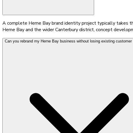
A complete Herne Bay brand identity project typically takes thr
Herne Bay and the wider Canterbury district, concept developme
Can you rebrand my Herne Bay business without losing existing customer 