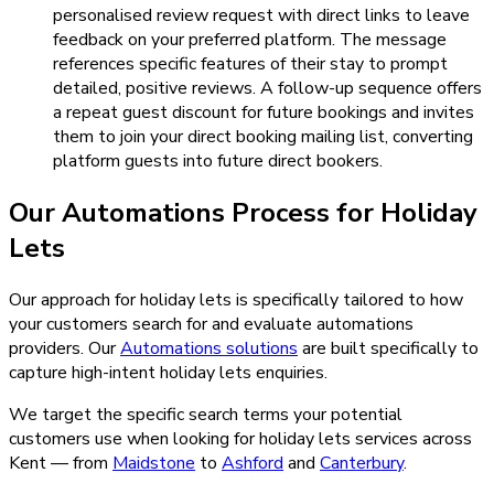
personalised review request with direct links to leave
feedback on your preferred platform. The message
references specific features of their stay to prompt
detailed, positive reviews. A follow-up sequence offers
a repeat guest discount for future bookings and invites
them to join your direct booking mailing list, converting
platform guests into future direct bookers.
Our
Automations
Process for
Holiday
Lets
Our approach for holiday lets is specifically tailored to how
your customers search for and evaluate automations
providers.
Our
Automations
solutions
are built specifically to
capture high-intent
holiday lets
enquiries.
We target the specific search terms your potential
customers use when looking for
holiday lets
services across
Kent — from
Maidstone
to
Ashford
and
Canterbury
.