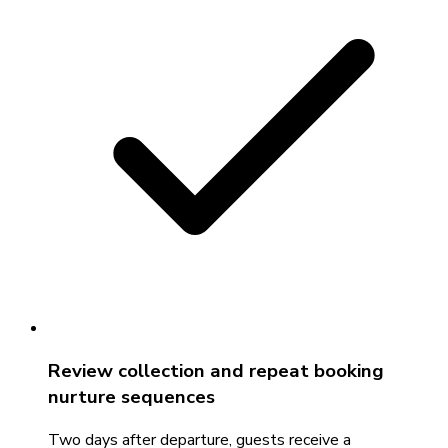
Review collection and repeat booking
nurture sequences
Two days after departure, guests receive a