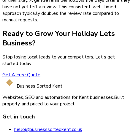
of their stay. A gentle reminder follows five days later if they
have not yet left a review. This consistent, well-timed
approach typically doubles the review rate compared to
manual requests.
Ready to Grow Your
Holiday Lets
Business?
Stop losing local leads to your competitors. Let's get
started today.
Get A Free Quote
Business Sorted Kent
Websites, SEO and automations for Kent businesses.
Built
properly, and priced to your project.
Get in touch
hello@businesssortedkent.co.uk