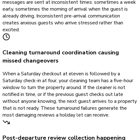
messages are sent at inconsistent times: sometimes a week
early, sometimes the morning of arrival when the guest is
already driving. Inconsistent pre-arrival communication
creates anxious guests who arrive stressed rather than
excited.
Cleaning turnaround coordination causing
missed changeovers
When a Saturday checkout at eleven is followed by a
Saturday check-in at four, your cleaning team has a five-hour
window to turn the property around. If the cleaner is not
notified in time, or if the previous guest checks out late
without anyone knowing, the next guest arrives to a property
that is not ready. These turnaround failures generate the
most damaging reviews a holiday let can receive.
Post-departure review collection happening