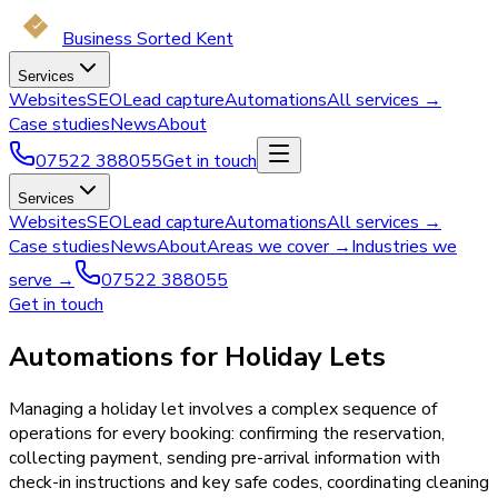
Business Sorted Kent
Services
Websites
SEO
Lead capture
Automations
All services →
Case studies
News
About
07522 388055
Get in touch
Services
Websites
SEO
Lead capture
Automations
All services →
Case studies
News
About
Areas we cover →
Industries we
serve →
07522 388055
Get in touch
Automations for Holiday Lets
Managing a holiday let involves a complex sequence of
operations for every booking: confirming the reservation,
collecting payment, sending pre-arrival information with
check-in instructions and key safe codes, coordinating cleaning