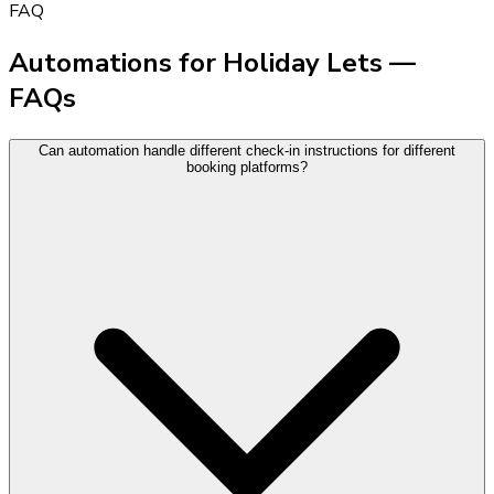
FAQ
Automations for Holiday Lets —
FAQs
Can automation handle different check-in instructions for different
booking platforms?