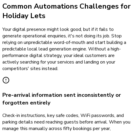
Common Automations Challenges for
Holiday Lets
Your digital presence might look good, but if it fails to
generate operational enquiries, it's not doing its job. Stop
relying on unpredictable word-of-mouth and start building a
predictable local lead generation engine. Without a high-
performance digital strategy, your ideal customers are
actively searching for your services and landing on your
competitors' sites instead.
Pre-arrival information sent inconsistently or
forgotten entirely
Check-in instructions, key safe codes, WiFi passwords, and
parking details need reaching guests before arrival. When you
manage this manually across fifty bookings per year,