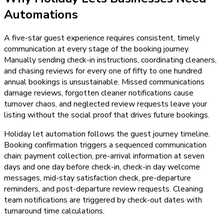
Automations
A five-star guest experience requires consistent, timely
communication at every stage of the booking journey.
Manually sending check-in instructions, coordinating cleaners,
and chasing reviews for every one of fifty to one hundred
annual bookings is unsustainable. Missed communications
damage reviews, forgotten cleaner notifications cause
turnover chaos, and neglected review requests leave your
listing without the social proof that drives future bookings.
Holiday let automation follows the guest journey timeline.
Booking confirmation triggers a sequenced communication
chain: payment collection, pre-arrival information at seven
days and one day before check-in, check-in day welcome
messages, mid-stay satisfaction check, pre-departure
reminders, and post-departure review requests. Cleaning
team notifications are triggered by check-out dates with
turnaround time calculations.