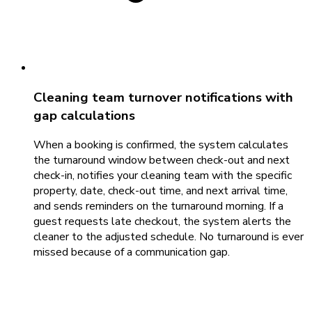
Cleaning team turnover notifications with
gap calculations
When a booking is confirmed, the system calculates
the turnaround window between check-out and next
check-in, notifies your cleaning team with the specific
property, date, check-out time, and next arrival time,
and sends reminders on the turnaround morning. If a
guest requests late checkout, the system alerts the
cleaner to the adjusted schedule. No turnaround is ever
missed because of a communication gap.