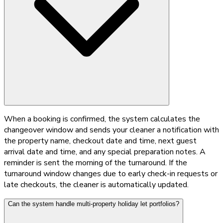
When a booking is confirmed, the system calculates the
changeover window and sends your cleaner a notification with
the property name, checkout date and time, next guest
arrival date and time, and any special preparation notes. A
reminder is sent the morning of the turnaround. If the
turnaround window changes due to early check-in requests or
late checkouts, the cleaner is automatically updated.
Can the system handle multi-property holiday let portfolios?