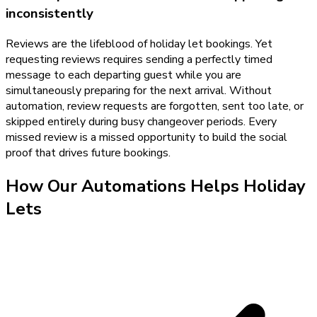
inconsistently
Reviews are the lifeblood of holiday let bookings. Yet
requesting reviews requires sending a perfectly timed
message to each departing guest while you are
simultaneously preparing for the next arrival. Without
automation, review requests are forgotten, sent too late, or
skipped entirely during busy changeover periods. Every
missed review is a missed opportunity to build the social
proof that drives future bookings.
How Our
Automations
Helps
Holiday
Lets