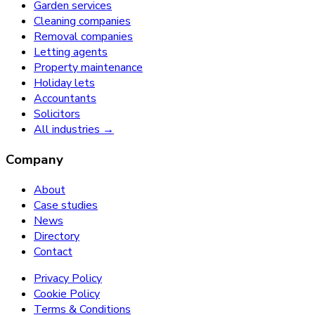
Garden services
Cleaning companies
Removal companies
Letting agents
Property maintenance
Holiday lets
Accountants
Solicitors
All industries →
Company
About
Case studies
News
Directory
Contact
Privacy Policy
Cookie Policy
Terms & Conditions