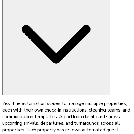
Yes. The automation scales to manage multiple properties,
each with their own check-in instructions, cleaning teams, and
communication templates. A portfolio dashboard shows
upcoming arrivals, departures, and turnarounds across all
properties. Each property has its own automated guest