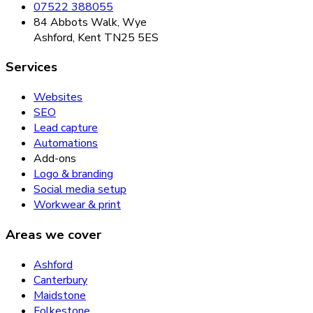
07522 388055
84 Abbots Walk, Wye
Ashford, Kent TN25 5ES
Services
Websites
SEO
Lead capture
Automations
Add-ons
Logo & branding
Social media setup
Workwear & print
Areas we cover
Ashford
Canterbury
Maidstone
Folkestone