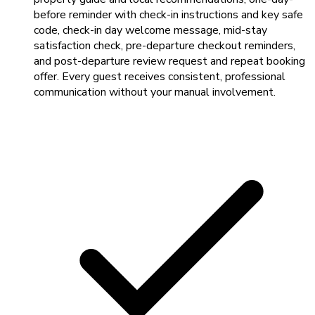
before reminder with check-in instructions and key safe
code, check-in day welcome message, mid-stay
satisfaction check, pre-departure checkout reminders,
and post-departure review request and repeat booking
offer. Every guest receives consistent, professional
communication without your manual involvement.