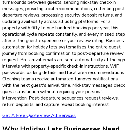
turnarounds between guests, sending mid-stay check-in
messages, providing local recommendations, collecting post-
departure reviews, processing security deposit returns, and
updating availability across all listing platforms. For a
property with fifty to one hundred bookings per year, this
operational cycle repeats constantly, and every missed step
affects the guest experience or your review rating. Business
automation for holiday lets systematises the entire guest
journey from booking confirmation to post-departure review
request. Pre-arrival emails are sent automatically at the right
intervals with property-specific check-in instructions, WiFi
passwords, parking details, and local area recommendations.
Cleaning teams receive automated turnover notifications
with the next guest's arrival time. Mid-stay messages check
guest satisfaction without requiring your personal
intervention. Post-departure sequences request reviews,
return deposits, and capture repeat booking interest.
Get A Free Quote
View All Services
Why
Holiday Lets
Businesses Need