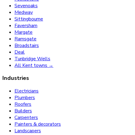
Sevenoaks
Medway
Sittingbourne
Faversham
Margate
Ramsgate
Broadstairs
Deal
Tunbridge Wells
All Kent towns →
Industries
Electricians
Plumbers
Roofers
Builders
Carpenters
Painters & decorators
Landscapers