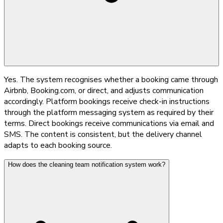
Yes. The system recognises whether a booking came through
Airbnb, Booking.com, or direct, and adjusts communication
accordingly. Platform bookings receive check-in instructions
through the platform messaging system as required by their
terms. Direct bookings receive communications via email and
SMS. The content is consistent, but the delivery channel
adapts to each booking source.
How does the cleaning team notification system work?