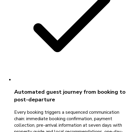
Automated guest journey from booking to
post-departure
Every booking triggers a sequenced communication
chain: immediate booking confirmation, payment
collection, pre-arrival information at seven days with
property guide and local recommendations, one-day-