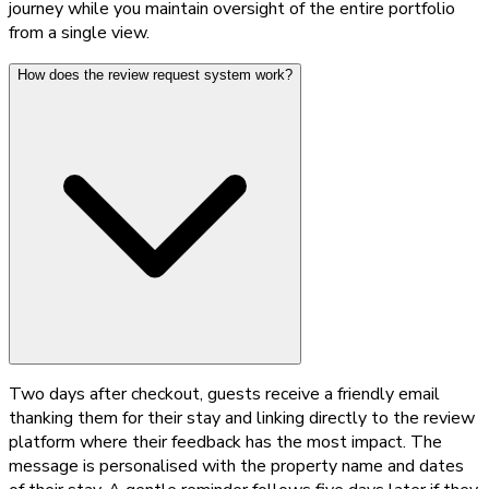
journey while you maintain oversight of the entire portfolio
from a single view.
How does the review request system work?
Two days after checkout, guests receive a friendly email
thanking them for their stay and linking directly to the review
platform where their feedback has the most impact. The
message is personalised with the property name and dates