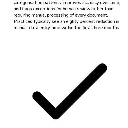
categorisation patterns, improves accuracy over time,
and flags exceptions for human review rather than
requiring manual processing of every document.
Practices typically see an eighty percent reduction in
manual data entry time within the first three months.