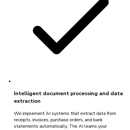
Intelligent document processing and data
extraction
We implement AI systems that extract data from
receipts, invoices, purchase orders, and bank
statements automatically. The AI learns your