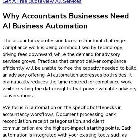
Get A Free Quote
View All Services
Why
Accountants
Businesses Need
AI Business Automation
The accountancy profession faces a structural challenge.
Compliance work is being commoditised by technology,
driving fees downward, while the demand for advisory
services grows. Practices that cannot deliver compliance
efficiently will be unable to free the capacity needed to build
an advisory offering. AI automation addresses both sides: it
dramatically reduces the time required for compliance work
while creating the data insights that power valuable advisory
conversations.
We focus AI automation on the specific bottlenecks in
accountancy workflows. Document processing, bank
reconciliation, receipt categorisation, and client
communication are the highest-impact starting points. Each
automation is integrated with your existing tools such as