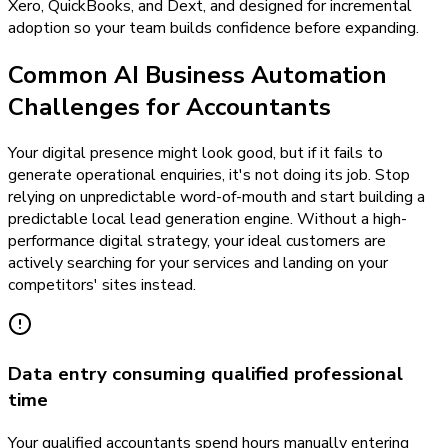
Xero, QuickBooks, and Dext, and designed for incremental
adoption so your team builds confidence before expanding.
Common AI Business Automation
Challenges for Accountants
Your digital presence might look good, but if it fails to
generate operational enquiries, it's not doing its job. Stop
relying on unpredictable word-of-mouth and start building a
predictable local lead generation engine. Without a high-
performance digital strategy, your ideal customers are
actively searching for your services and landing on your
competitors' sites instead.
Data entry consuming qualified professional
time
Your qualified accountants spend hours manually entering