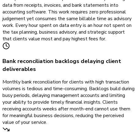
data from receipts, invoices, and bank statements into
accounting software. This work requires zero professional
judgement yet consumes the same billable time as advisory
work. Every hour spent on data entry is an hour not spent on
the tax planning, business advisory, and strategic support
that clients value most and pay highest fees for.
Bank reconciliation backlogs delaying client
deliverables
Monthly bank reconciliation for clients with high transaction
volumes is tedious and time-consuming. Backlogs build during
busy periods, delaying management accounts and limiting
your ability to provide timely financial insights. Clients
receiving accounts weeks after month-end cannot use them
for meaningful business decisions, reducing the perceived
value of your service.