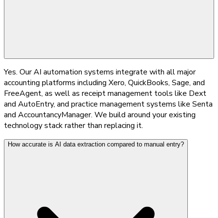
Yes. Our AI automation systems integrate with all major
accounting platforms including Xero, QuickBooks, Sage, and
FreeAgent, as well as receipt management tools like Dext
and AutoEntry, and practice management systems like Senta
and AccountancyManager. We build around your existing
technology stack rather than replacing it.
How accurate is AI data extraction compared to manual entry?