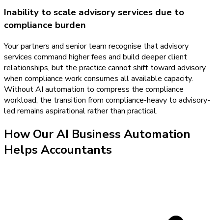
Inability to scale advisory services due to
compliance burden
Your partners and senior team recognise that advisory
services command higher fees and build deeper client
relationships, but the practice cannot shift toward advisory
when compliance work consumes all available capacity.
Without AI automation to compress the compliance
workload, the transition from compliance-heavy to advisory-
led remains aspirational rather than practical.
How Our
AI Business Automation
Helps
Accountants