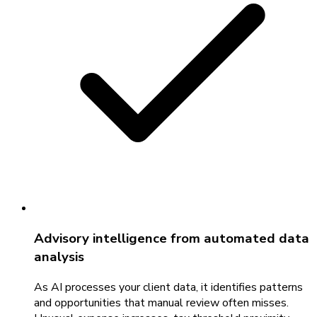
Advisory intelligence from automated data
analysis
As AI processes your client data, it identifies patterns
and opportunities that manual review often misses.