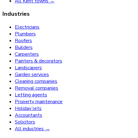
All Kent towns →
Industries
Electricians
Plumbers
Roofers
Builders
Carpenters
Painters & decorators
Landscapers
Garden services
Cleaning companies
Removal companies
Letting agents
Property maintenance
Holiday lets
Accountants
Solicitors
All industries →