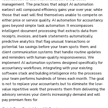
management. The practices that adopt AI automation
earliest will compound efficiency gains year over year, while
those that wait will find themselves unable to compete on
either price or service quality. AI automation for accountancy
goes beyond simple task automation. It encompasses
intelligent document processing that extracts data from
receipts, invoices, and bank statements automatically,
predictive analytics that flag unusual transactions or
potential tax savings before your team spots them, and
client communication systems that handle routine updates
and reminders with human-quality responsiveness. We
implement AI automation systems designed specifically for
accountancy workflows, integrating with your existing
software stack and building intelligence into the processes
your team performs hundreds of times each month. The goal
is not to replace your accountants but to eliminate the low-
value repetitive work that prevents them from delivering the
advisory services your clients increasingly demand and will
pay premium fees for.