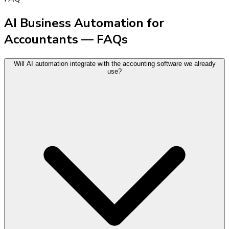
AI Business Automation for
Accountants — FAQs
Will AI automation integrate with the accounting software we already
use?