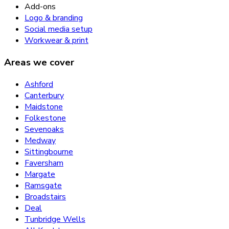
Add-ons
Logo & branding
Social media setup
Workwear & print
Areas we cover
Ashford
Canterbury
Maidstone
Folkestone
Sevenoaks
Medway
Sittingbourne
Faversham
Margate
Ramsgate
Broadstairs
Deal
Tunbridge Wells