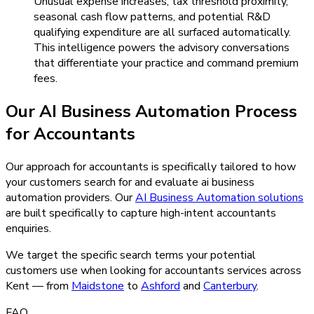
Unusual expense increases, tax threshold proximity,
seasonal cash flow patterns, and potential R&D
qualifying expenditure are all surfaced automatically.
This intelligence powers the advisory conversations
that differentiate your practice and command premium
fees.
Our
AI Business Automation
Process
for
Accountants
Our approach for accountants is specifically tailored to how
your customers search for and evaluate ai business
automation providers.
Our
AI Business Automation
solutions
are built specifically to capture high-intent
accountants
enquiries.
We target the specific search terms your potential
customers use when looking for
accountants
services across
Kent — from
Maidstone
to
Ashford
and
Canterbury
.
FAQ