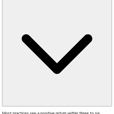
Most practices see a positive return within three to six