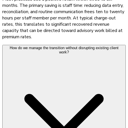
months. The primary saving is staff time: reducing data entry,
reconciliation, and routine communication frees ten to twenty
hours per staff member per month. At typical charge-out
rates, this translates to significant recovered revenue
capacity that can be directed toward advisory work billed at
premium rates.
How do we manage the transition without disrupting existing client
work?