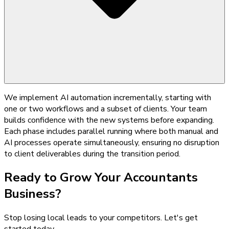
We implement AI automation incrementally, starting with
one or two workflows and a subset of clients. Your team
builds confidence with the new systems before expanding.
Each phase includes parallel running where both manual and
AI processes operate simultaneously, ensuring no disruption
to client deliverables during the transition period.
Ready to Grow Your
Accountants
Business?
Stop losing local leads to your competitors. Let's get