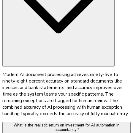
Modern AI document processing achieves ninety-five to
ninety-eight percent accuracy on standard documents like
invoices and bank statements, and accuracy improves over
time as the system learns your specific patterns. The
remaining exceptions are flagged for human review. The
combined accuracy of AI processing with human exception
handling typically exceeds the accuracy of fully manual entry.
What is the realistic return on investment for AI automation in
accountancy?