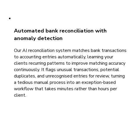
Automated bank reconciliation with
anomaly detection
Our AI reconciliation system matches bank transactions
to accounting entries automatically, learning your
clients recurring patterns to improve matching accuracy
continuously. It flags unusual transactions, potential
duplicates, and unrecognised entries for review, turning
a tedious manual process into an exception-based
workflow that takes minutes rather than hours per
client.