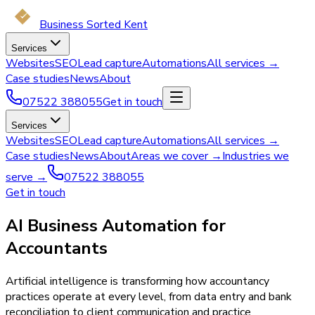
Business Sorted Kent
Services
Websites
SEO
Lead capture
Automations
All services →
Case studies
News
About
07522 388055
Get in touch
Services
Websites
SEO
Lead capture
Automations
All services →
Case studies
News
About
Areas we cover →
Industries we
serve →
07522 388055
Get in touch
AI Business Automation for
Accountants
Artificial intelligence is transforming how accountancy
practices operate at every level, from data entry and bank
reconciliation to client communication and practice