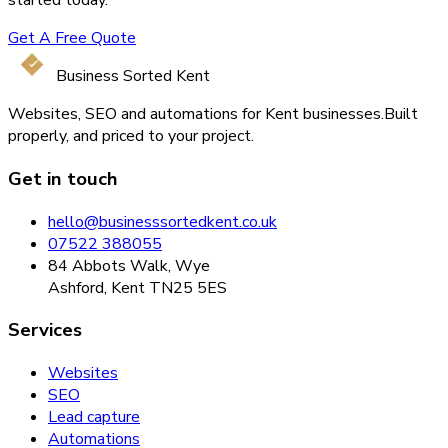
started today.
Get A Free Quote
Business Sorted Kent
Websites, SEO and automations for Kent businesses.
Built
properly, and priced to your project.
Get in touch
hello@businesssortedkent.co.uk
07522 388055
84 Abbots Walk, Wye
Ashford, Kent TN25 5ES
Services
Websites
SEO
Lead capture
Automations